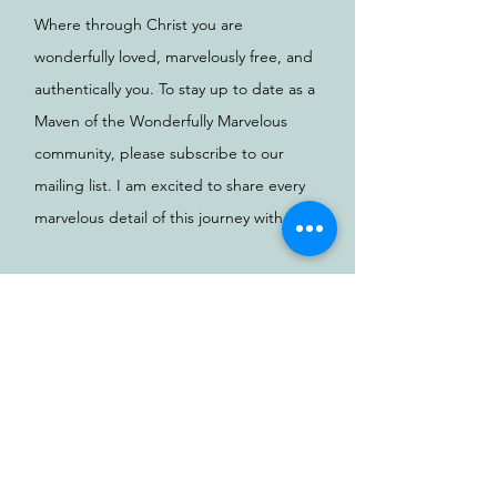
Where through Christ you are
wonderfully loved, marvelously free, and
authentically you. To stay up to date as a
Maven of the Wonderfully Marvelous
community, please subscribe to our
mailing list. I am excited to share every
marvelous detail of this journey with you.
Love, Kimberly
Email
SUBSCRIBE