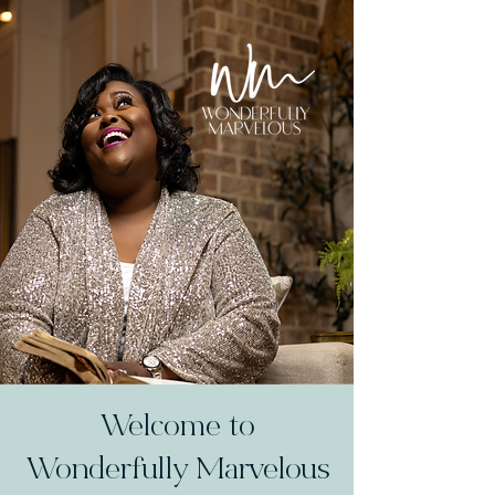
Welcome to
Wonderfully Marvelous