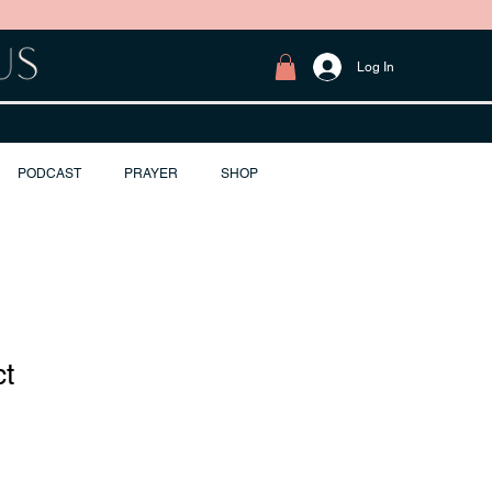
Log In
PODCAST
PRAYER
SHOP
ct