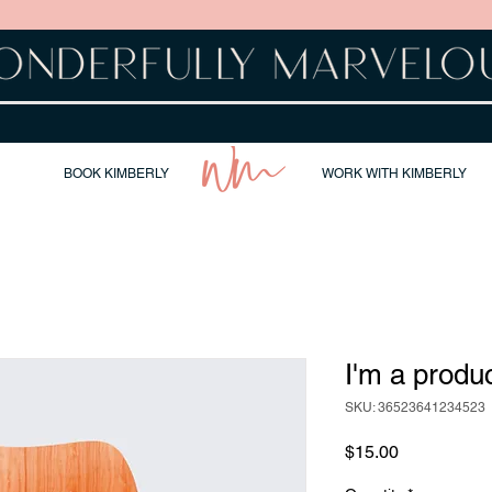
BOOK KIMBERLY
WORK WITH KIMBERLY
I'm a produ
SKU: 36523641234523
Price
$15.00