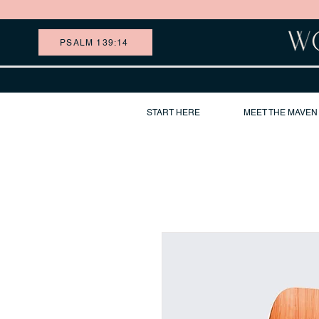
PSALM 139:14
START HERE
MEET THE MAVEN