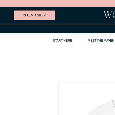
PSALM 139:14
START HERE
MEET THE MAVEN