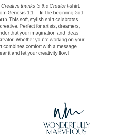
r
Creative thanks to the Creator
t-shirt,
n the beginning God
from Genesis 1:1— I
arth.
This soft, stylish shirt celebrates
eative. Perfect for artists, dreamers,
minder that your imagination and ideas
 Creator. Whether you’re working on your
shirt combines comfort with a message
ear it and let your creativity flow!