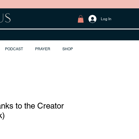
Log In
PODCAST
PRAYER
SHOP
anks to the Creator
k)