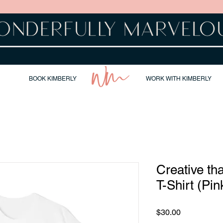
BOOK KIMBERLY
WORK WITH KIMBERLY
Creative th
T-Shirt (Pin
Price
$30.00