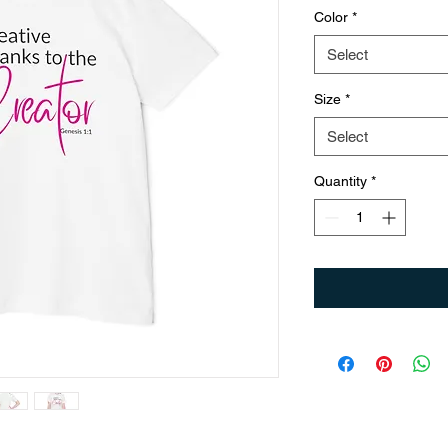
Color
*
Select
Size
*
Select
Quantity
*