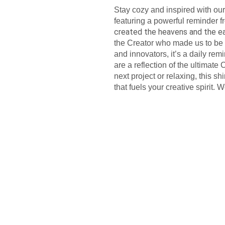
Stay cozy and inspired with ou
featuring a powerful reminder 
created the heavens and the e
the Creator who made us to be cr
and innovators, it’s a daily re
are a reflection of the ultimate
next project or relaxing, this 
that fuels your creative spirit. W