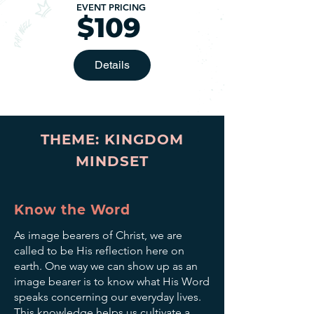
EVENT PRICING
$109
Details
THEME: KINGDOM
MINDSET
Know the Word
As image bearers of Christ, we are
called to be His reflection here on
earth. One way we can show up as an
image bearer is to know what His Word
speaks concerning our everyday lives.
This knowledge helps us cultivate a