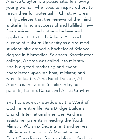
Andrea Crayton is a passionate, fun-loving
young woman who loves to inspire others to
reach their full potential in Christ. Andrea
firmly believes that the renewal of the mind
is vital in living a successful and fulfilled life—
She desires to help others believe and
apply that truth to their lives. A proud
alumna of Auburn University as a pre-med
student, she earned a Bachelor of Science
degree in Biomedical Sciences. Shortly after
college, Andrea was called into ministry.
She is a gifted marketing and event
coordinator, speaker, host, minister, and
worship leader. A native of Decatur, AL,
Andrea is the 3rd of 5 children by her
parents, Pastors Darius and Alesia Crayton.
She has been surrounded by the Word of
God her entire life. As a Bridge Builders
Church International member, Andrea
assists her parents in leading the Youth
Ministry, Worship Department and serves
full-time as the church’s Marketing and
Event Coordinator. She established Andrea