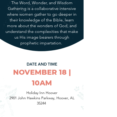
The Word, Wonder, and Wisdom
Gathering is a collaborative intensive
where women gather to go deeper in
their knowledge of the Bible, learn
more about the wonders of God, and
understand the complexities that make
us His image bearers through
prophetic impartation.
DATE AND TIME
NOVEMBER 18 |
10AM
Holiday Inn Hoover
2901 John Hawkins Parkway, Hoover, AL
35244