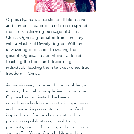
Oghosa Iyamu is a passionate Bible teacher
and content creator on a mission to spread
the life-transforming message of Jesus
Christ. Oghosa graduated from seminary
with a Master of Divinity degree. With an
unwavering dedication to sharing the
gospel, Oghosa has spent over a decade
teaching the Bible and disciplining
individuals, leading them to experience true
freedom in Christ.
As the visionary founder of Unscrambled, a
ministry that helps people live Unscrambled,
Oghosa has captivated the hearts of
countless individuals with artistic expression
and unwavering commitment to the God-
inspired text. She has been featured in
prestigious publications, newsletters,
podcasts, and conferences, including blogs
such as The Village Church, Lifeway, Lies