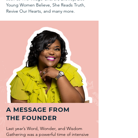
Young Women Believe, She Reads Truth,
Revive Our Hearts, and many more.
A MESSAGE FROM
THE FOUNDER
Last year’s Word, Wonder, and Wisdom
Gathering was a powerful time of intensive