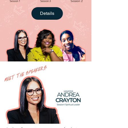
Session 1
Session 3
Session 2
Details
MEET THE SPEAKERS