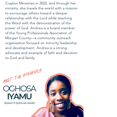
Crayton Ministries in 2022, and through her
ministry, she travels the world with a mission
to encourage others toward a deeper
relationship with the Lord while teaching
the Word with the demonstration of the
power of God. Andrea is a board member
of the Young Professionals Association of
Morgan County—a community outreach
organization focused on minority leadership
and development. Andrea is a strong
advocate and example of faith and devotion
to God and family.
MEET THE SPEAKERS