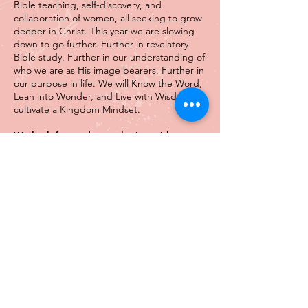
Bible teaching, self-discovery, and
collaboration of women, all seeking to grow
deeper in Christ. This year we are slowing
down to go further. Further in revelatory
Bible study. Further in our understanding of
who we are as His image bearers. Further in
our purpose in life. We will Know the Word,
Lean into Wonder, and Live with Wisdom to
cultivate a Kingdom Mindset.
We look forward to gathering with you.
Details
TESTIMONIALS
Attending last year's Word | Wonder |
Wisdom Gathering was life-changing. It was
not a typical conference, offering more than
an hour of empowerment. It was full of
excellent teaching, practical advice, lessons,