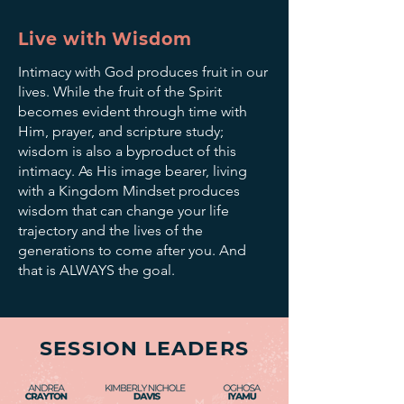
Live with Wisdom
Intimacy with God produces fruit in our
lives. While the fruit of the Spirit
becomes evident through time with
Him, prayer, and scripture study;
wisdom is also a byproduct of this
intimacy. As His image bearer, living
with a Kingdom Mindset produces
wisdom that can change your life
trajectory and the lives of the
generations to come after you. And
that is ALWAYS the goal.
SESSION LEADERS