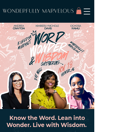
Know the Word. Lean into
Wonder. Live with Wisdom.