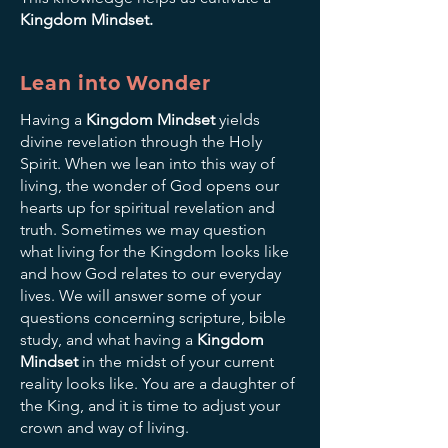
Kingdom Mindset.
Lean into Wonder
Having a
Kingdom Mindset
yields
divine revelation through the Holy
Spirit. When we lean into this way of
living, the wonder of God opens our
hearts up for spiritual revelation and
truth. Sometimes we may question
what living for the Kingdom looks like
and how God relates to our everyday
lives. We will answer some of your
questions concerning scripture, bible
study, and what having a
Kingdom
Mindset
in the midst of your current
reality looks like. You are a daughter of
the King, and it is time to adjust your
crown and way of living.